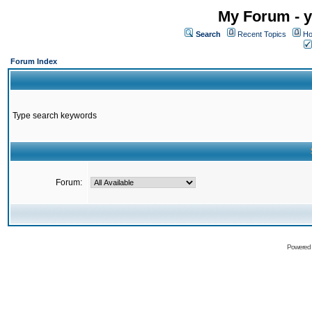
My Forum - y
Search
Recent Topics
Ho
Forum Index
Type search keywords
Forum:
Powered