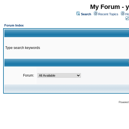
My Forum - y
Search
Recent Topics
Ho
Forum Index
Type search keywords
Forum:
Powered