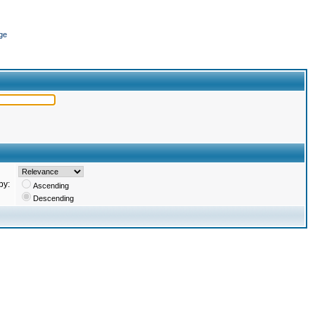
ge
by:
Ascending
Descending