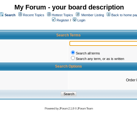
My Forum - your board description
Search
Recent Topics
Hottest Topics
Member Listing
Back to home pa
Register
/
Login
Search Terms
Search all terms
Search any term, or as is written
Search Options
Order 
Powered by
JForum 2.1.8
©
JForum Team