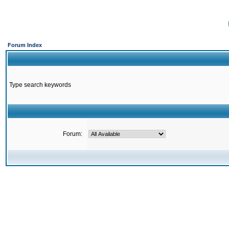
Forum Index
Type search keywords
Forum: