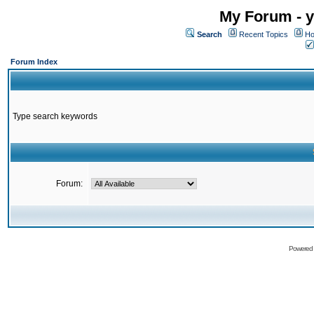
My Forum - y
Search
Recent Topics
Ho
Forum Index
Type search keywords
Forum:
Powered