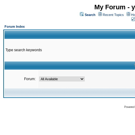
My Forum - y
Search
Recent Topics
Ho
Forum Index
Type search keywords
Forum:
Powered