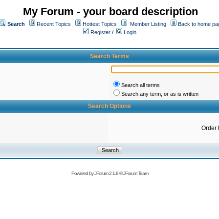
My Forum - your board description
Search
Recent Topics
Hottest Topics
Member Listing
Back to home pa
Register
/
Login
Search Terms
Search all terms
Search any term, or as is written
Search Options
Order 
Powered by
JForum 2.1.8
©
JForum Team