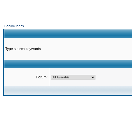
Forum Index
Type search keywords
Forum: