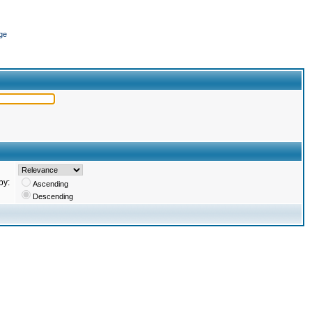
ge
by:
Ascending
Descending