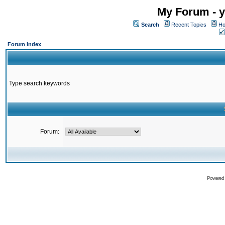
My Forum - y
Search
Recent Topics
Ho
Forum Index
Type search keywords
Forum:
Powered