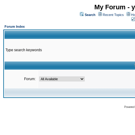
My Forum - y
Search
Recent Topics
Ho
Forum Index
Type search keywords
Forum:
Powered