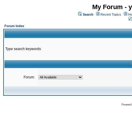
My Forum - y
Search
Recent Topics
Ho
Forum Index
Type search keywords
Forum:
Powered