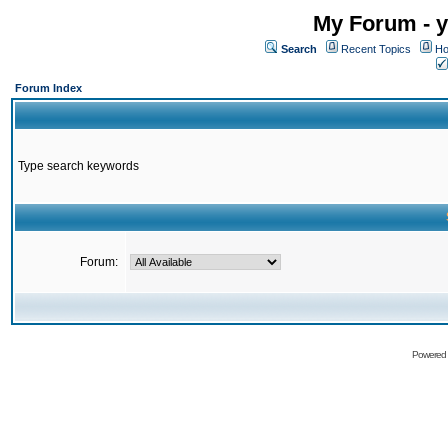
My Forum - y
Search
Recent Topics
Ho
Forum Index
Type search keywords
Forum:
Powered