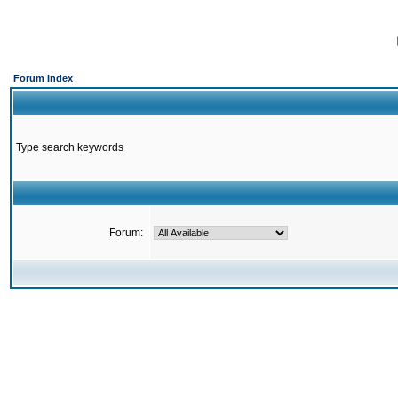
Forum Index
Type search keywords
Forum: