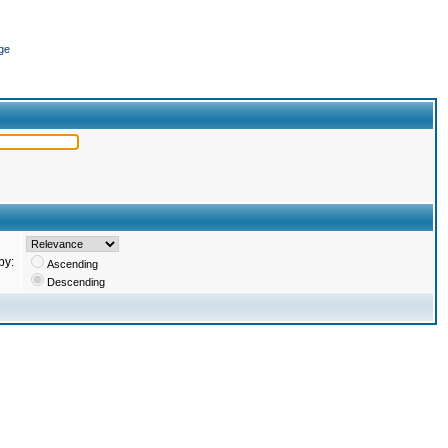
ge
by:
Ascending
Descending