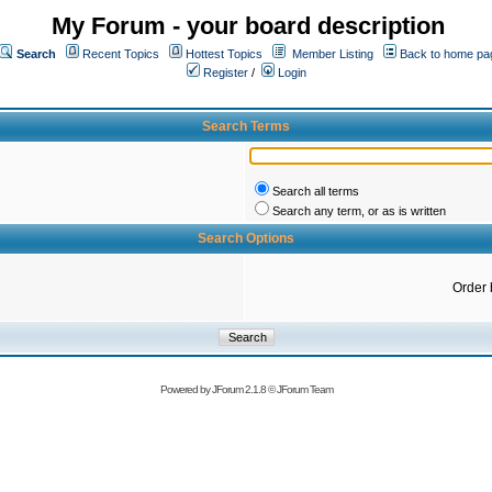
My Forum - your board description
Search
Recent Topics
Hottest Topics
Member Listing
Back to home pa
Register
/
Login
Search Terms
Search all terms
Search any term, or as is written
Search Options
Order 
Powered by
JForum 2.1.8
©
JForum Team