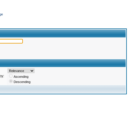
ge
by:
Ascending
Descending