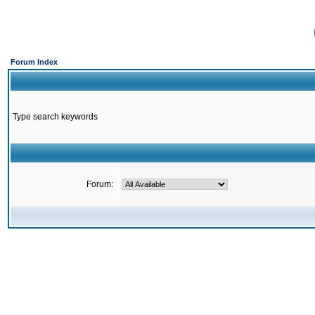
Forum Index
Type search keywords
Forum: