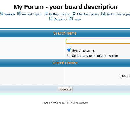
My Forum - your board description
Search
Recent Topics
Hottest Topics
Member Listing
Back to home pa
Register
/
Login
Search Terms
Search all terms
Search any term, or as is written
Search Options
Order 
Powered by
JForum 2.1.8
©
JForum Team