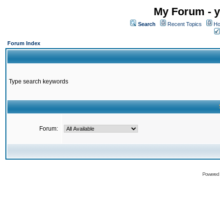
My Forum - y
Search
Recent Topics
Ho
Forum Index
Type search keywords
Forum:
Powered