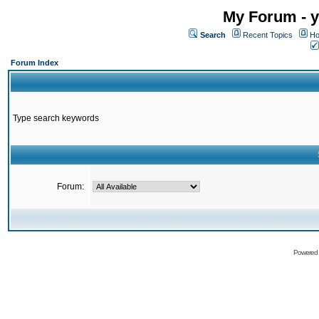
My Forum - y
Search
Recent Topics
Ho
Forum Index
Type search keywords
Forum:
Powered