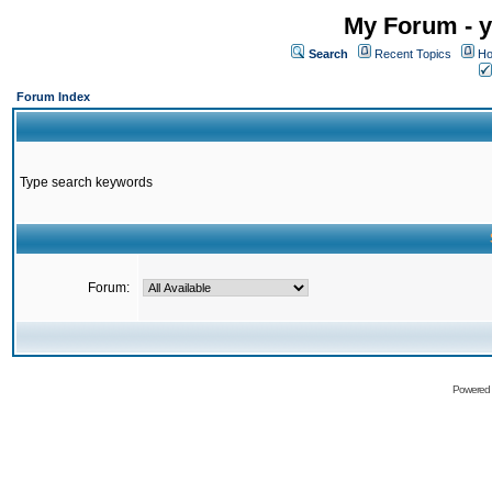
My Forum - y
Search
Recent Topics
Ho
Forum Index
Type search keywords
Forum:
Powered