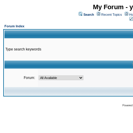
My Forum - y
Search
Recent Topics
Ho
Forum Index
Type search keywords
Forum:
Powered