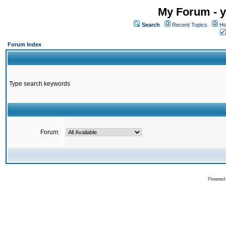
My Forum - y
Search
Recent Topics
Ho
Forum Index
Type search keywords
Forum:
Powered