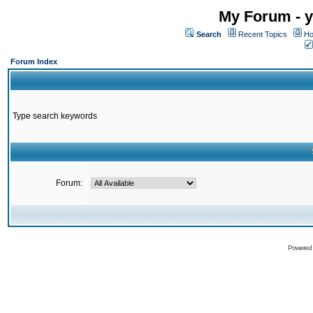
My Forum - y
Search
Recent Topics
Ho
Forum Index
Type search keywords
Forum:
Powered