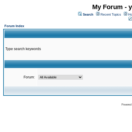
My Forum - y
Search
Recent Topics
Ho
Forum Index
Type search keywords
Forum:
Powered