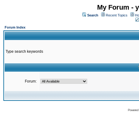
My Forum - y
Search
Recent Topics
Ho
Forum Index
Type search keywords
Forum:
Powered