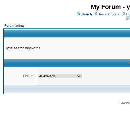
My Forum - y
Search
Recent Topics
Ho
Forum Index
Type search keywords
Forum:
Powered