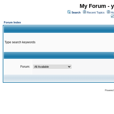
My Forum - y
Search
Recent Topics
Ho
Forum Index
Type search keywords
Forum:
Powered