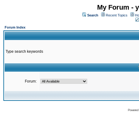
My Forum - y
Search
Recent Topics
Ho
Forum Index
Type search keywords
Forum:
Powered