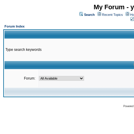
My Forum - y
Search
Recent Topics
Ho
Forum Index
Type search keywords
Forum:
Powered