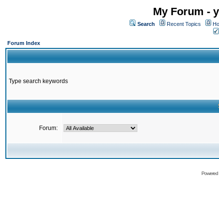
My Forum - y
Search
Recent Topics
Ho
Forum Index
Type search keywords
Forum:
Powered