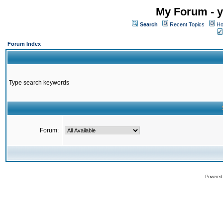
My Forum - y
Search
Recent Topics
Ho
Forum Index
Type search keywords
Forum:
Powered