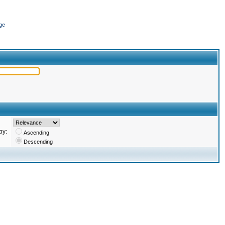
ge
by:
Ascending
Descending