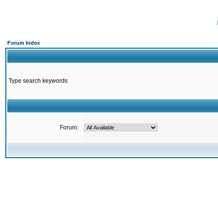
Forum Index
Type search keywords
Forum: