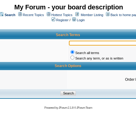
My Forum - your board description
Search
Recent Topics
Hottest Topics
Member Listing
Back to home pa
Register
/
Login
Search Terms
Search all terms
Search any term, or as is written
Search Options
Order 
Powered by
JForum 2.1.8
©
JForum Team