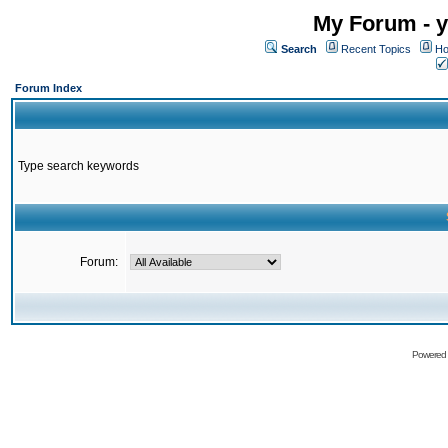
My Forum - y
Search
Recent Topics
Ho
Forum Index
Type search keywords
Forum:
Powered