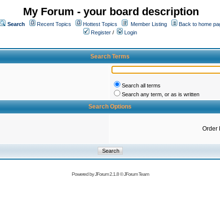
My Forum - your board description
Search
Recent Topics
Hottest Topics
Member Listing
Back to home pa
Register
/
Login
Search Terms
Search all terms
Search any term, or as is written
Search Options
Order 
Powered by
JForum 2.1.8
©
JForum Team