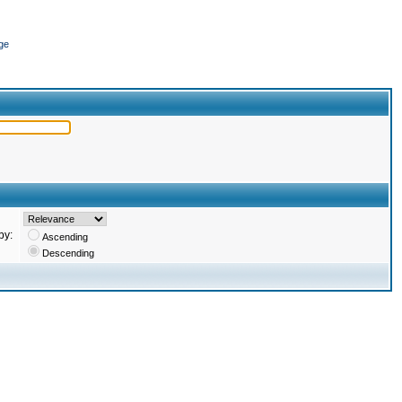
ge
by:
Ascending
Descending