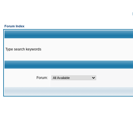
Forum Index
Type search keywords
Forum: