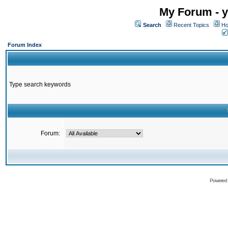
My Forum - y
Search
Recent Topics
Ho
Forum Index
Type search keywords
Forum:
Powered