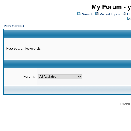
My Forum - y
Search
Recent Topics
Ho
Forum Index
Type search keywords
Forum:
Powered