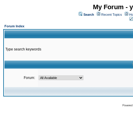
My Forum - y
Search
Recent Topics
Ho
Forum Index
Type search keywords
Forum:
Powered