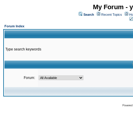
My Forum - y
Search
Recent Topics
Ho
Forum Index
Type search keywords
Forum:
Powered