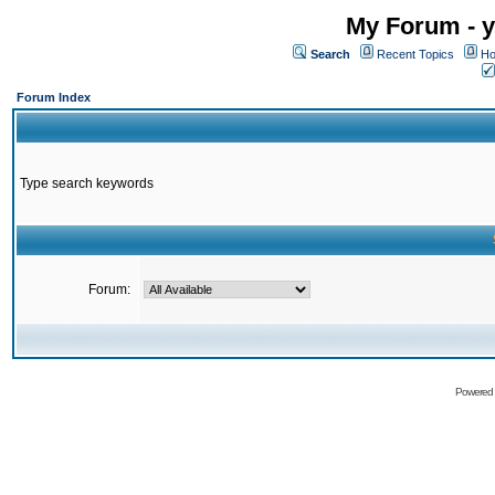
My Forum - y
Search
Recent Topics
Ho
Forum Index
Type search keywords
Forum:
Powered