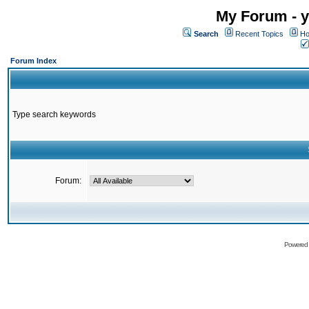
My Forum - y
Search
Recent Topics
Ho
Forum Index
Type search keywords
Forum:
Powered