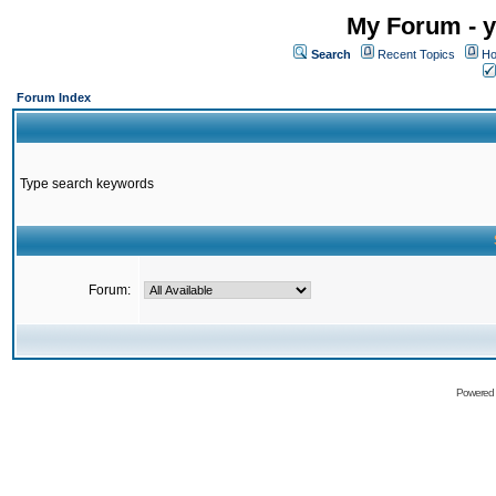
My Forum - y
Search
Recent Topics
Ho
Forum Index
Type search keywords
Forum:
Powered