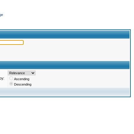
ge
by:
Ascending
Descending