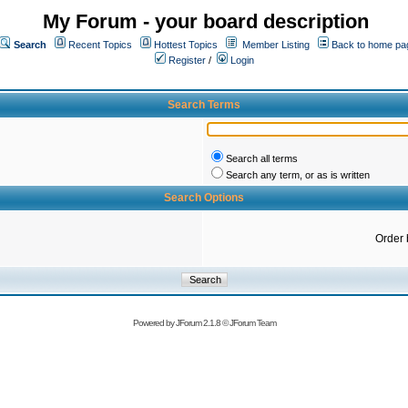
My Forum - your board description
Search
Recent Topics
Hottest Topics
Member Listing
Back to home pa
Register
/
Login
Search Terms
Search all terms
Search any term, or as is written
Search Options
Order 
Powered by
JForum 2.1.8
©
JForum Team