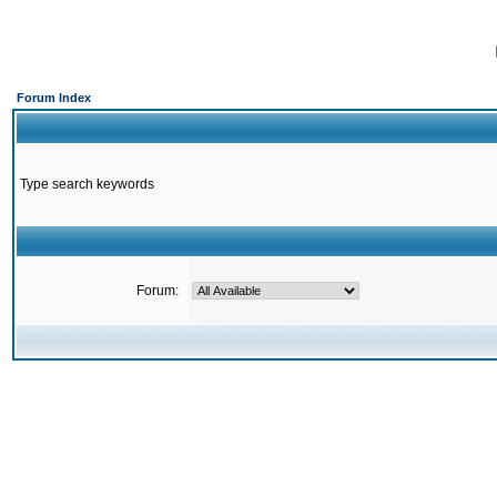
Forum Index
Type search keywords
Forum: