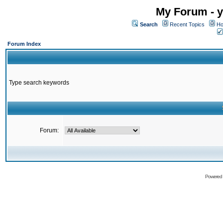
My Forum - y
Search
Recent Topics
Ho
Forum Index
Type search keywords
Forum:
Powered