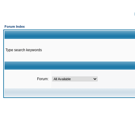
Forum Index
Type search keywords
Forum: