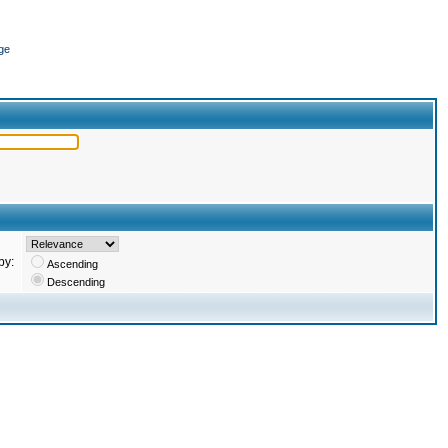
ge
by:
Ascending
Descending