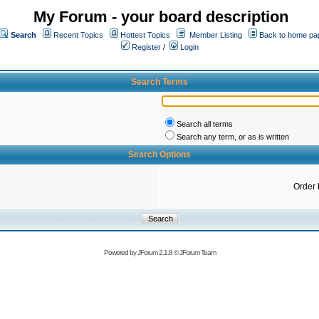
My Forum - your board description
Search
Recent Topics
Hottest Topics
Member Listing
Back to home pa
Register
/
Login
Search Terms
Search all terms
Search any term, or as is written
Search Options
Order 
Powered by
JForum 2.1.8
©
JForum Team