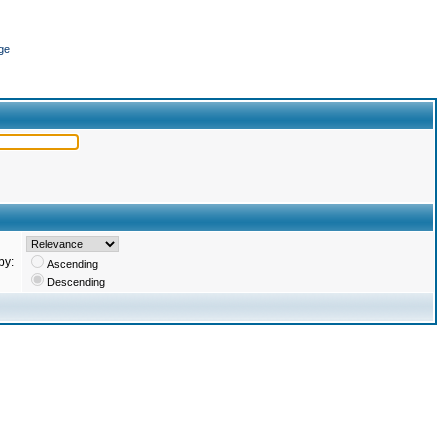
ge
by:
Ascending
Descending