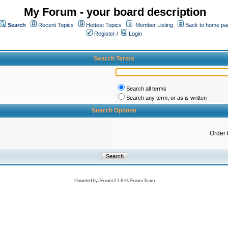
My Forum - your board description
Search
Recent Topics
Hottest Topics
Member Listing
Back to home pa
Register
/
Login
Search Terms
Search all terms
Search any term, or as is written
Search Options
Order 
Powered by
JForum 2.1.8
©
JForum Team