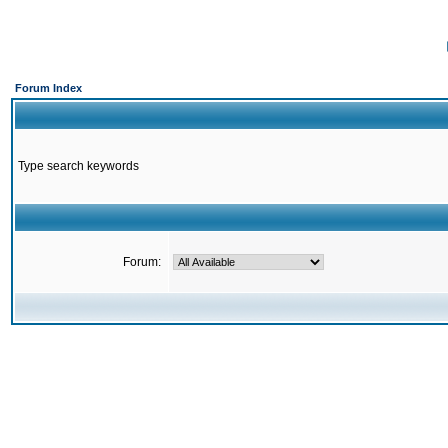
Forum Index
Type search keywords
Forum: