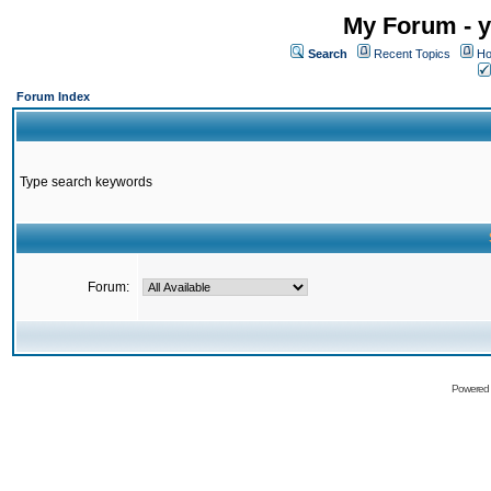
My Forum - y
Search
Recent Topics
Ho
Forum Index
Type search keywords
Forum:
Powered