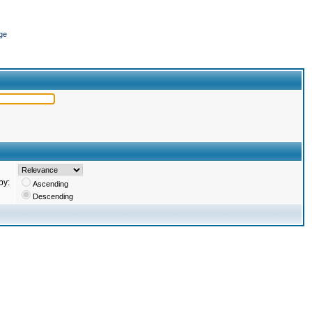
ge
by:
Ascending
Descending