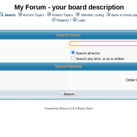
My Forum - your board description
Search
Recent Topics
Hottest Topics
Member Listing
Back to home pa
Register
/
Login
Search Terms
Search all terms
Search any term, or as is written
Search Options
Order 
Powered by
JForum 2.1.8
©
JForum Team