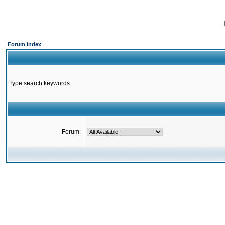
Forum Index
Type search keywords
Forum: