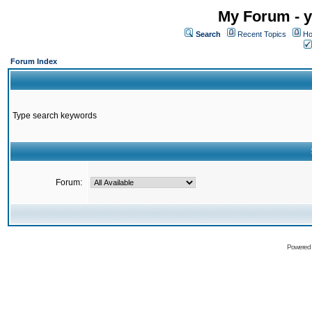
My Forum - y
Search
Recent Topics
Ho
Forum Index
Type search keywords
Forum:
Powered