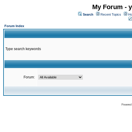
My Forum - y
Search
Recent Topics
Ho
Forum Index
Type search keywords
Forum:
Powered