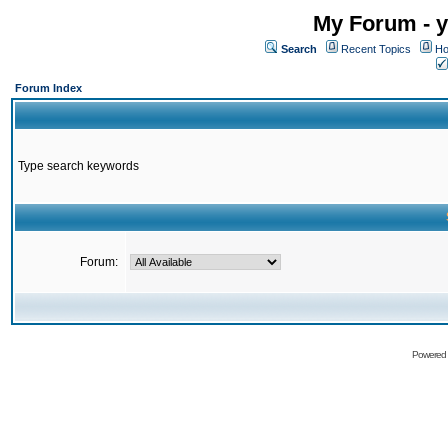
My Forum - y
Search
Recent Topics
Ho
Forum Index
Type search keywords
Forum:
Powered