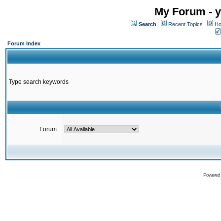
My Forum - y
Search
Recent Topics
Ho
Forum Index
Type search keywords
Forum:
Powered