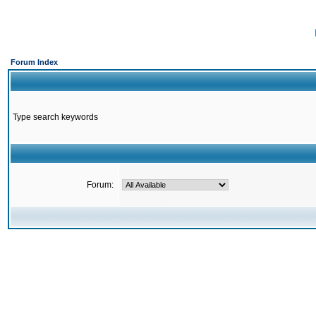
Forum Index
Type search keywords
Forum: