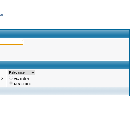
ge
by:
Ascending
Descending