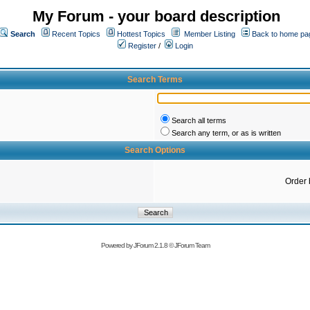
My Forum - your board description
Search
Recent Topics
Hottest Topics
Member Listing
Back to home pa
Register
/
Login
Search Terms
Search all terms
Search any term, or as is written
Search Options
Order 
Powered by
JForum 2.1.8
©
JForum Team