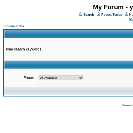
My Forum - y
Search
Recent Topics
Ho
Forum Index
Type search keywords
Forum:
Powered