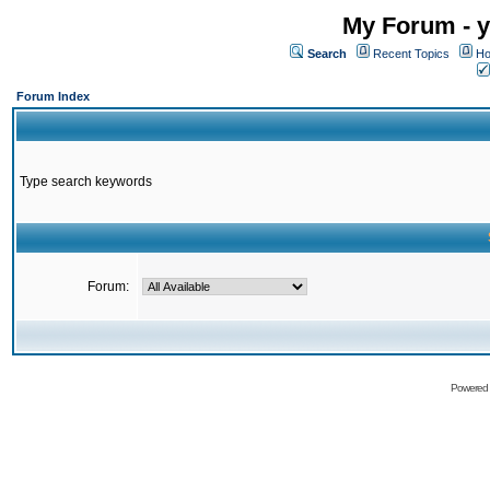
My Forum - y
Search
Recent Topics
Ho
Forum Index
Type search keywords
Forum:
Powered