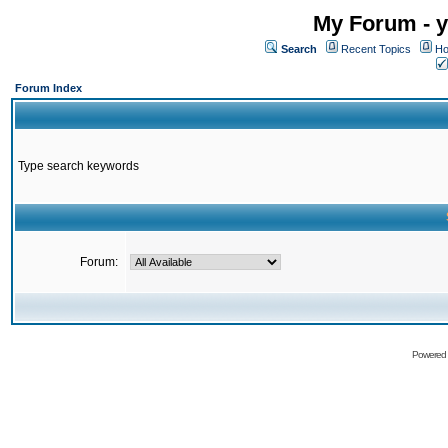
My Forum - y
Search
Recent Topics
Ho
Forum Index
Type search keywords
Forum:
Powered